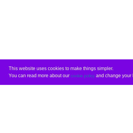
This website uses cookies to make things simpler.
You can read more about our
and change your b
cookie policy