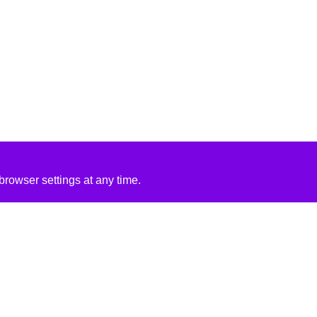
rowser settings at any time.