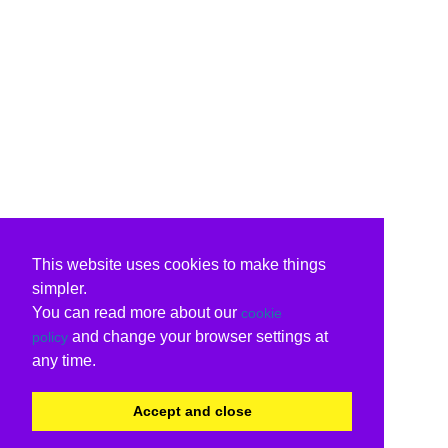
This website uses cookies to make things
simpler.
You can read more about our
cookie
and change your browser settings at
policy
any time.
Accept and close