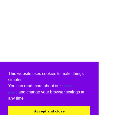
This website uses cookies to make things
simpler.
You can read more about our
cookie
and change your browser settings at
policy
any time.
Accept and close