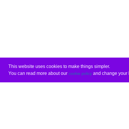
This website uses cookies to make things simpler.
You can read more about our
and change your b
cookie policy