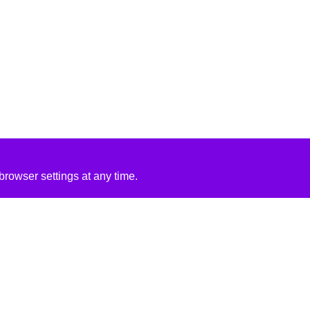
rowser settings at any time.