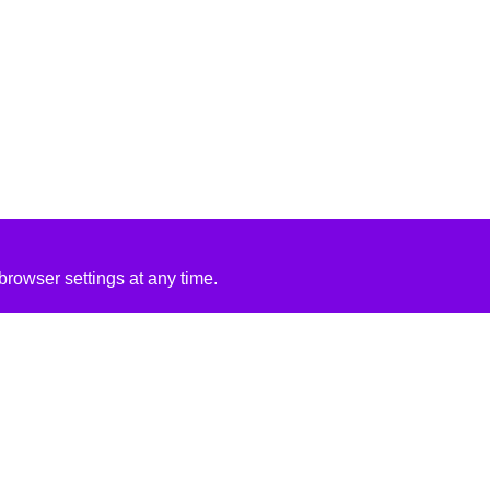
rowser settings at any time.