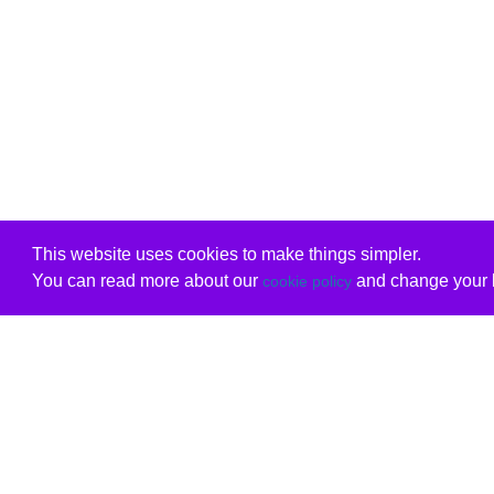
This website uses cookies to make things simpler.
You can read more about our
and change your b
cookie policy