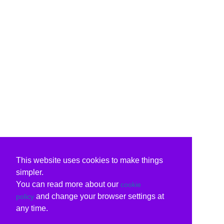
This website uses cookies to make things
simpler.
You can read more about our
cookie
and change your browser settings at
policy
any time.