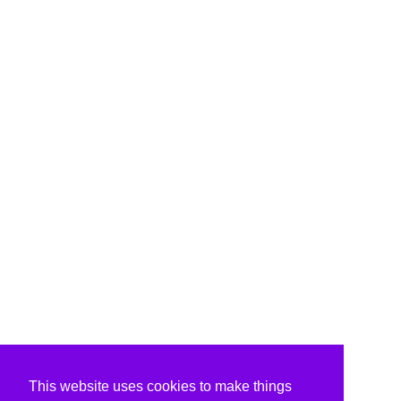
This website uses cookies to make things