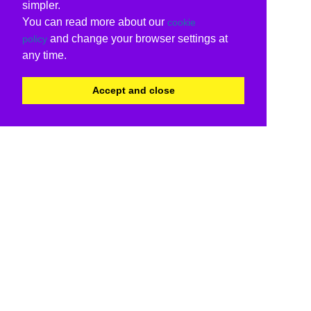
simpler.
You can read more about our
cookie
and change your browser settings at
policy
any time.
Accept and close