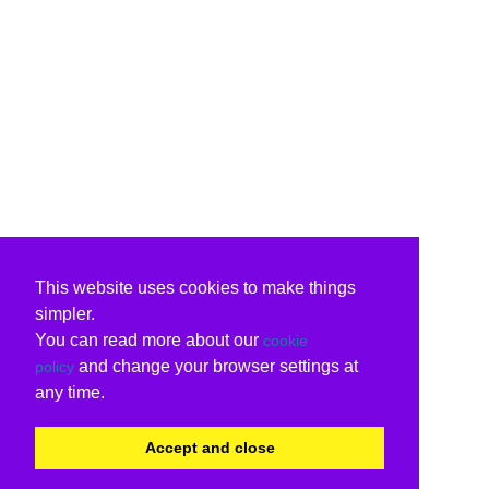
This website uses cookies to make things
simpler.
You can read more about our
cookie
and change your browser settings at
policy
any time.
Accept and close