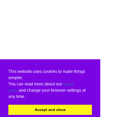
This website uses cookies to make things
simpler.
You can read more about our
cookie
and change your browser settings at
policy
any time.
Accept and close