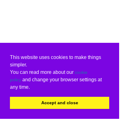
This website uses cookies to make things
simpler.
You can read more about our
cookie
and change your browser settings at
policy
any time.
Accept and close