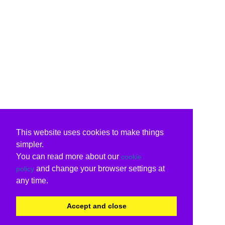
This website uses cookies to make things
simpler.
You can read more about our
cookie
and change your browser settings at
policy
any time.
Accept and close