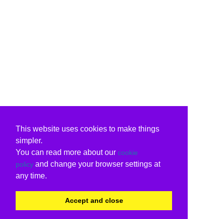
This website uses cookies to make things
simpler.
You can read more about our
cookie
and change your browser settings at
policy
any time.
Accept and close