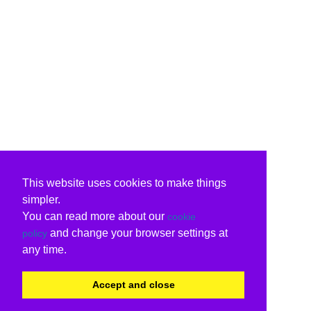
This website uses cookies to make things
simpler.
You can read more about our
cookie
and change your browser settings at
policy
any time.
Accept and close