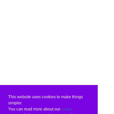
This website uses cookies to make things
simpler.
You can read more about our
cookie