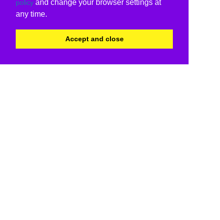
and change your browser settings at
policy
any time.
Accept and close