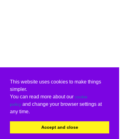
This website uses cookies to make things
simpler.
You can read more about our
cookie
and change your browser settings at
policy
any time.
Accept and close