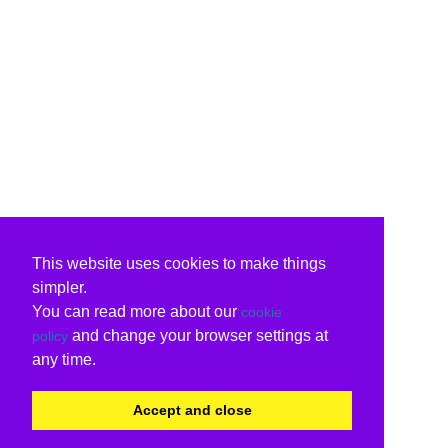
This website uses cookies to make things
simpler.
You can read more about our
cookie
and change your browser settings at
policy
any time.
Accept and close