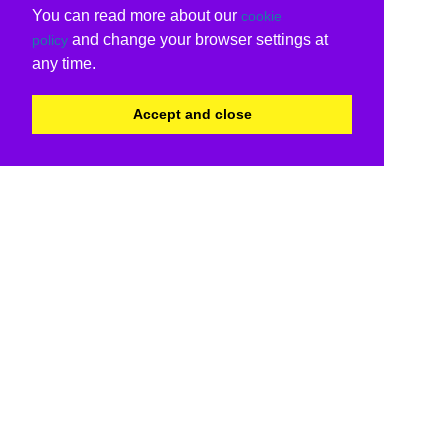
You can read more about our
cookie
and change your browser settings at
policy
any time.
Accept and close