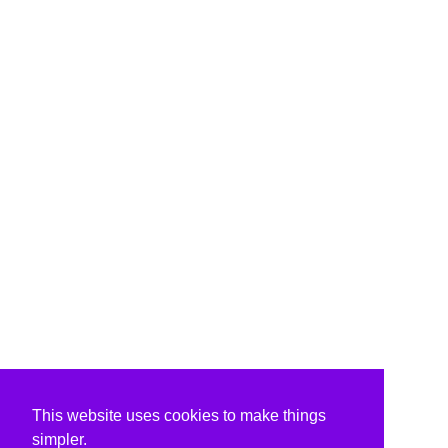
This website uses cookies to make things
simpler.