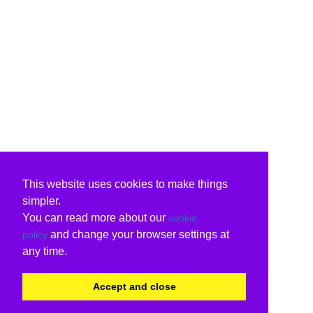
This website uses cookies to make things
simpler.
You can read more about our
cookie
and change your browser settings at
policy
any time.
Accept and close