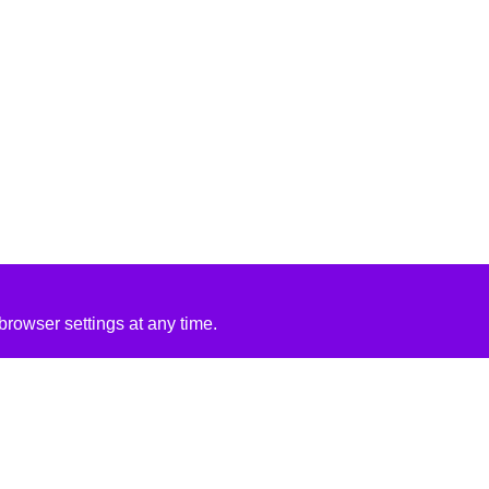
rowser settings at any time.