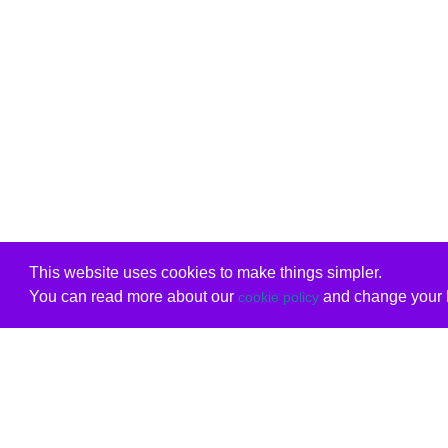
This website uses cookies to make things simpler.
You can read more about our
and change your b
cookie policy