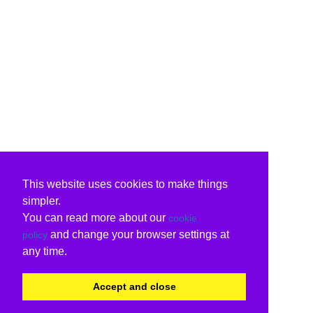
This website uses cookies to make things
simpler.
You can read more about our
cookie
and change your browser settings at
policy
any time.
Accept and close