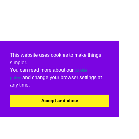
This website uses cookies to make things
simpler.
You can read more about our
cookie
and change your browser settings at
policy
any time.
Accept and close