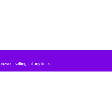
rowser settings at any time.