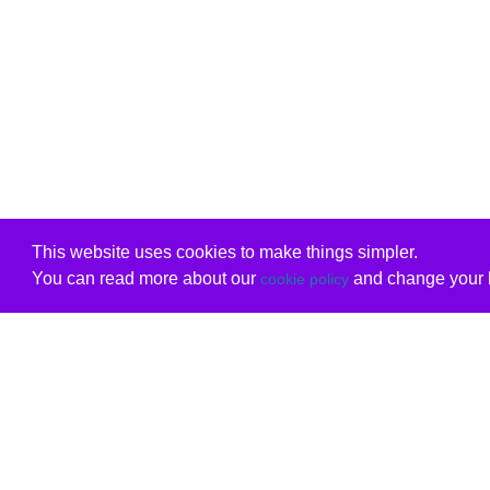
This website uses cookies to make things simpler.
You can read more about our
and change your b
cookie policy