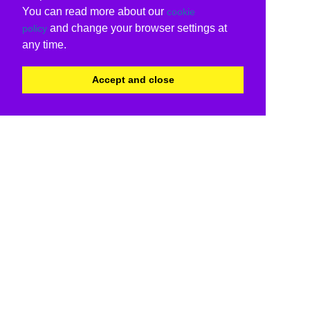
You can read more about our
cookie
and change your browser settings at
policy
any time.
Accept and close