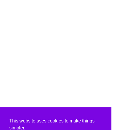
This website uses cookies to make things
simpler.