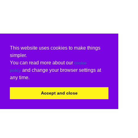
This website uses cookies to make things
simpler.
You can read more about our
cookie
and change your browser settings at
policy
any time.
Accept and close