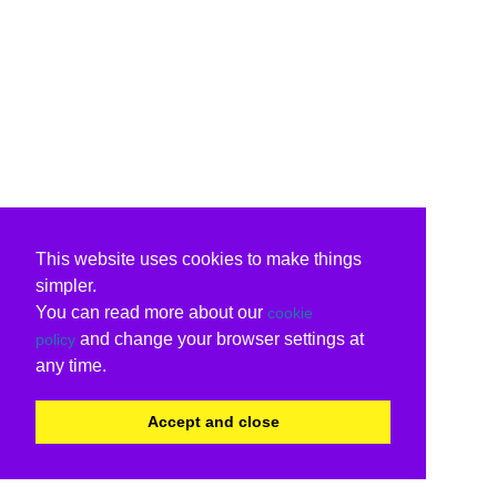
This website uses cookies to make things
simpler.
You can read more about our
cookie
and change your browser settings at
policy
any time.
Accept and close