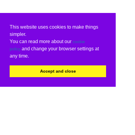
This website uses cookies to make things
simpler.
You can read more about our
cookie
and change your browser settings at
policy
any time.
Accept and close