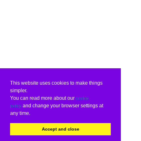
This website uses cookies to make things
simpler.
You can read more about our
cookie
and change your browser settings at
policy
any time.
Accept and close