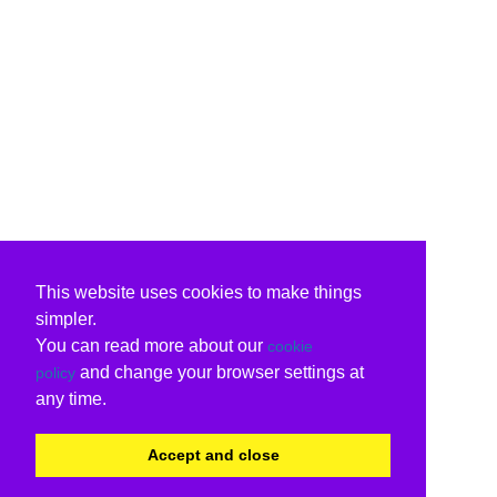
This website uses cookies to make things
simpler.
You can read more about our
cookie
and change your browser settings at
policy
any time.
Accept and close