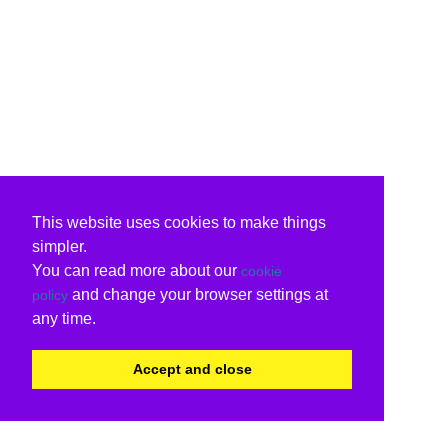
This website uses cookies to make things
simpler.
You can read more about our
cookie
and change your browser settings at
policy
any time.
Accept and close