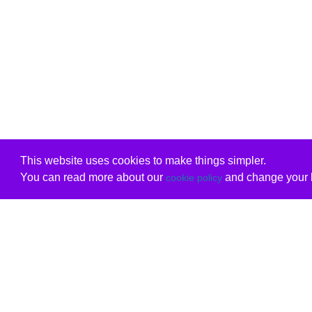
This website uses cookies to make things simpler.
You can read more about our
and change your b
cookie policy