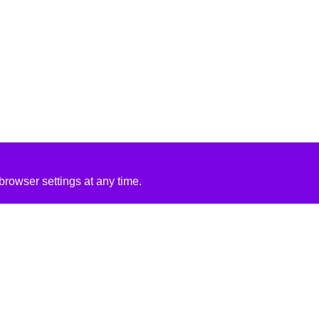
rowser settings at any time.