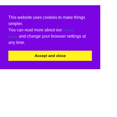
This website uses cookies to make things
simpler.
You can read more about our
cookie
and change your browser settings at
policy
any time.
Accept and close