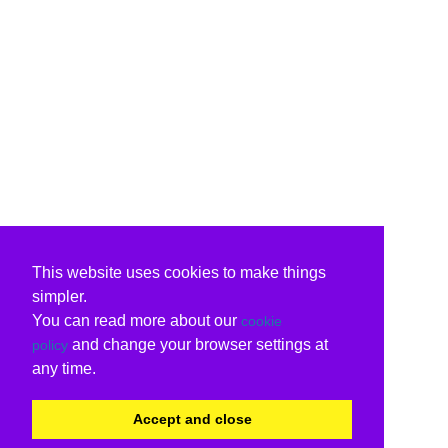
This website uses cookies to make things
simpler.
You can read more about our
cookie
and change your browser settings at
policy
any time.
Accept and close