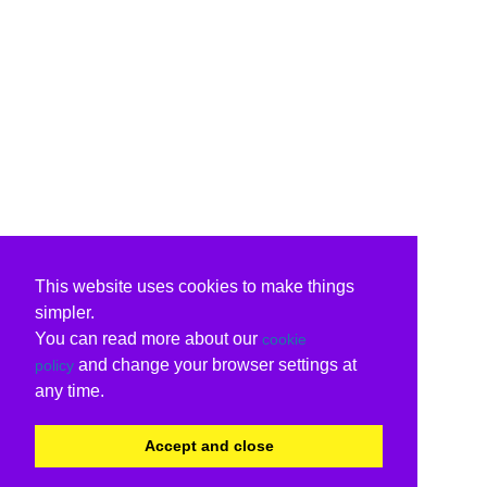
This website uses cookies to make things
simpler.
You can read more about our
cookie
and change your browser settings at
policy
any time.
Accept and close