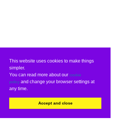
This website uses cookies to make things
simpler.
You can read more about our
cookie
and change your browser settings at
policy
any time.
Accept and close