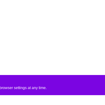
rowser settings at any time.