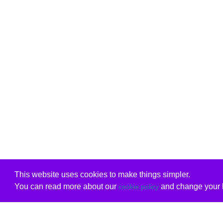
This website uses cookies to make things simpler.
You can read more about our
and change your b
cookie policy