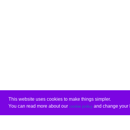
This website uses cookies to make things simpler.
You can read more about our
and change your b
cookie policy