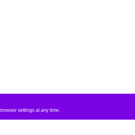
rowser settings at any time.