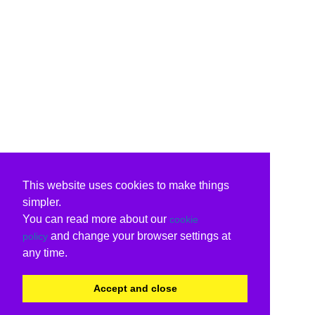
This website uses cookies to make things
simpler.
You can read more about our
cookie
and change your browser settings at
policy
any time.
Accept and close