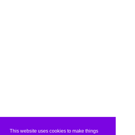
This website uses cookies to make things