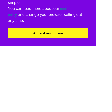
simpler.
You can read more about our
cookie
and change your browser settings at
policy
any time.
Accept and close