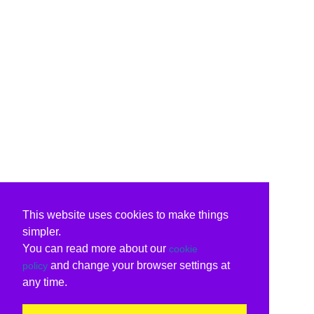
This website uses cookies to make things
simpler.
You can read more about our
cookie
and change your browser settings at
policy
any time.