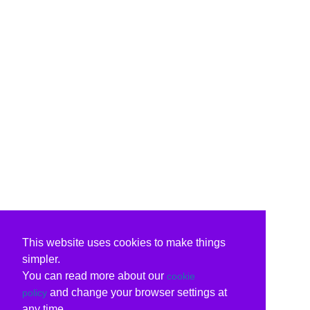
This website uses cookies to make things
simpler.
You can read more about our
cookie
and change your browser settings at
policy
any time.