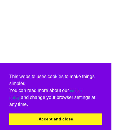
This website uses cookies to make things
simpler.
You can read more about our
cookie
and change your browser settings at
policy
any time.
Accept and close