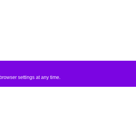
rowser settings at any time.