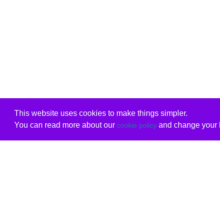
This website uses cookies to make things simpler.
You can read more about our
and change your b
cookie policy