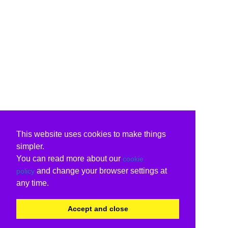
This website uses cookies to make things
simpler.
You can read more about our
cookie
and change your browser settings at
policy
any time.
Accept and close