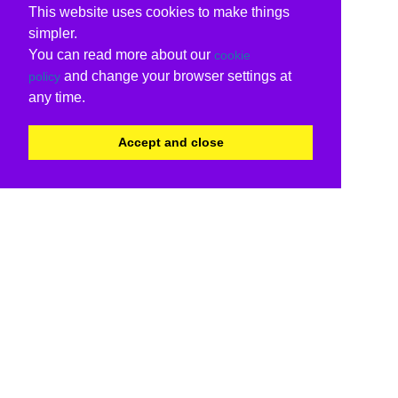
This website uses cookies to make things
simpler.
You can read more about our
cookie
and change your browser settings at
policy
any time.
Accept and close