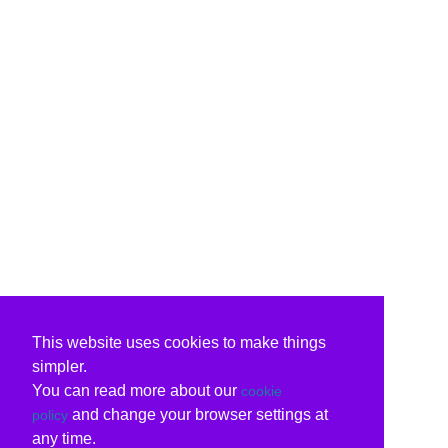
This website uses cookies to make things
simpler.
You can read more about our
cookie
and change your browser settings at
policy
any time.