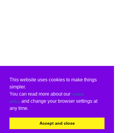
This website uses cookies to make things
simpler.
You can read more about our
cookie
and change your browser settings at
policy
any time.
Accept and close