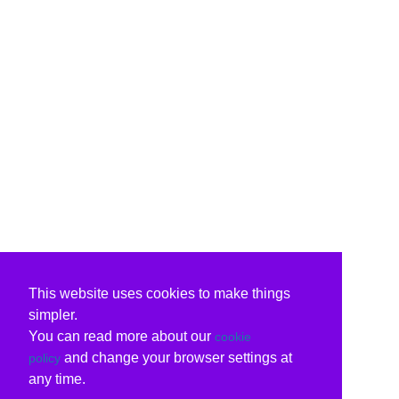
This website uses cookies to make things
simpler.
You can read more about our
cookie
and change your browser settings at
policy
any time.