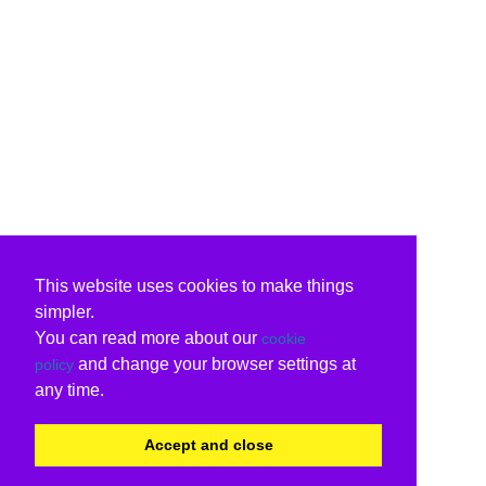
This website uses cookies to make things
simpler.
You can read more about our
cookie
and change your browser settings at
policy
any time.
Accept and close