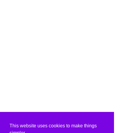
This website uses cookies to make things
simpler.