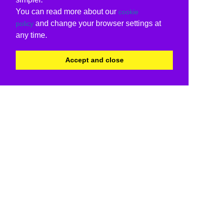
You can read more about our
cookie
and change your browser settings at
policy
any time.
Accept and close