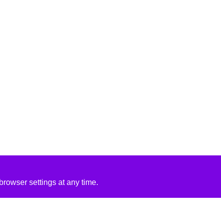
rowser settings at any time.