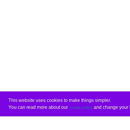
This website uses cookies to make things simpler.
You can read more about our
and change your b
cookie policy